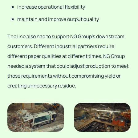
increase operational flexibility
maintain and improve output quality
The line also had to support NG Group's downstream
customers. Different industrial partners require
different paper qualities at different times. NG Group
needed a system that could adjust production to meet
those requirements without compromising yield or
creating
unnecessary residue
.