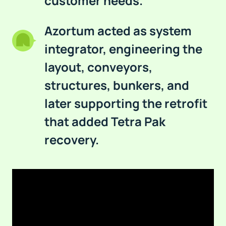
customer needs.
Azortum acted as system
integrator, engineering the
layout, conveyors,
structures, bunkers, and
later supporting the retrofit
that added Tetra Pak
recovery.