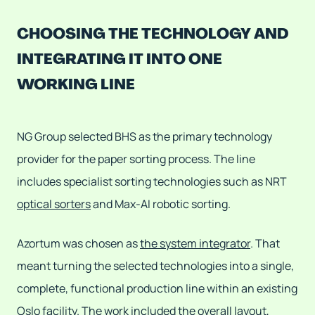
CHOOSING THE TECHNOLOGY AND
INTEGRATING IT INTO ONE
WORKING LINE
NG Group selected BHS as the primary technology
provider for the paper sorting process. The line
includes specialist sorting technologies such as NRT
optical sorters
and Max-AI robotic sorting.
Azortum was chosen as
the system integrator
. That
meant turning the selected technologies into a single,
complete, functional production line within an existing
Oslo facility. The work included the overall layout,