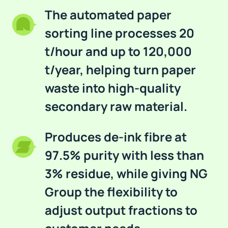
The automated paper
sorting line processes 20
t/hour and up to 120,000
t/year, helping turn paper
waste into high-quality
secondary raw material.
Produces de-ink fibre at
97.5% purity with less than
3% residue, while giving NG
Group the flexibility to
adjust output fractions to