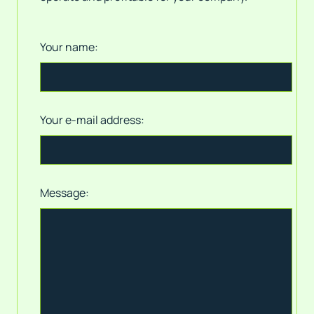
Your name:
Your e-mail address:
Message: