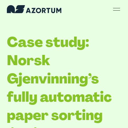
Case study:
Norsk
Gjenvinning’s
fully automatic
paper sorting