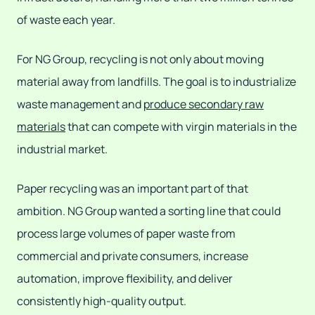
of waste each year.
For NG Group, recycling is not only about moving
material away from landfills. The goal is to industrialize
waste management and
produce secondary raw
materials
that can compete with virgin materials in the
industrial market.
Paper recycling was an important part of that
ambition. NG Group wanted a sorting line that could
process large volumes of paper waste from
commercial and private consumers, increase
automation, improve flexibility, and deliver
consistently high-quality output.