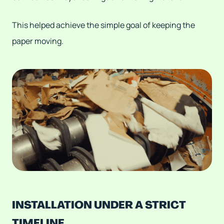
This helped achieve the simple goal of keeping the
paper moving.
INSTALLATION UNDER A STRICT
TIMELINE