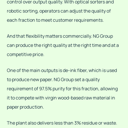
control over output quality. With optical sorters and
robotic sorting, operators can adjust the quality of
each fraction to meet customer requirements.
And that flexibility matters commercially. NG Group
can produce the right quality at the right time and at a
competitive price.
One of the main outputs is de-ink fiber, which is used
to produce new paper. NG Group set a quality
requirement of 97.5% purity for this fraction, allowing
it to compete with virgin wood-based raw material in
paper production.
The plant also delivers less than 3% residue or waste.