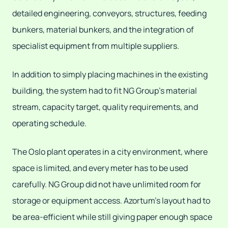
detailed engineering, conveyors, structures, feeding
bunkers, material bunkers, and the integration of
specialist equipment from multiple suppliers.
In addition to simply placing machines in the existing
building, the system had to fit NG Group's material
stream, capacity target, quality requirements, and
operating schedule.
The Oslo plant operates in a city environment, where
space is limited, and every meter has to be used
carefully. NG Group did not have unlimited room for
storage or equipment access. Azortum's layout had to
be area-efficient while still giving paper enough space