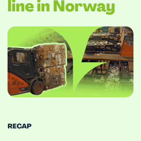
line in Norway
RECAP