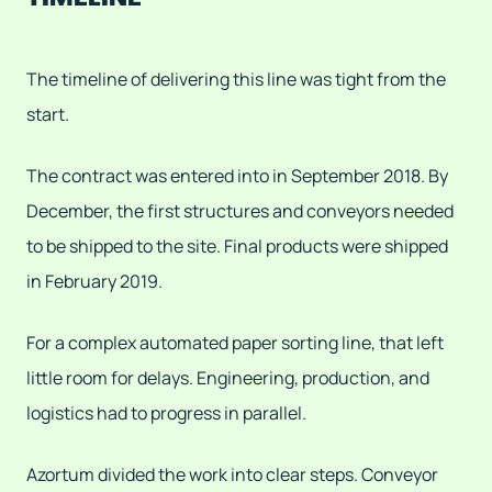
The timeline of delivering this line was tight from the
start.
The contract was entered into in September 2018. By
December, the first structures and conveyors needed
to be shipped to the site. Final products were shipped
in February 2019.
For a complex automated paper sorting line, that left
little room for delays. Engineering, production, and
logistics had to progress in parallel.
Azortum divided the work into clear steps. Conveyor