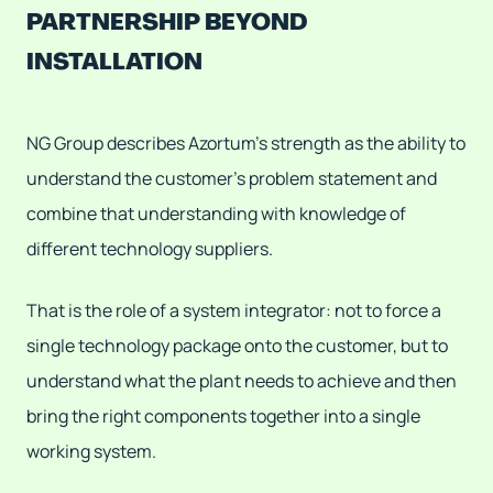
PARTNERSHIP BEYOND
INSTALLATION
NG Group describes Azortum's strength as the ability to
understand the customer's problem statement and
combine that understanding with knowledge of
different technology suppliers.
That is the role of a system integrator: not to force a
single technology package onto the customer, but to
understand what the plant needs to achieve and then
bring the right components together into a single
working system.