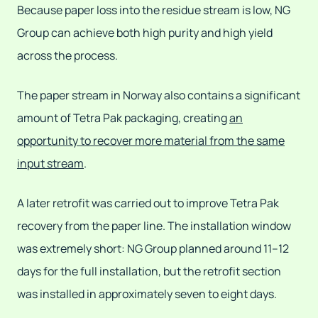
Because paper loss into the residue stream is low, NG
Group can achieve both high purity and high yield
across the process.
The paper stream in Norway also contains a significant
amount of Tetra Pak packaging, creating
an
opportunity to recover more material from the same
input stream
.
A later retrofit was carried out to improve Tetra Pak
recovery from the paper line. The installation window
was extremely short: NG Group planned around 11–12
days for the full installation, but the retrofit section
was installed in approximately seven to eight days.