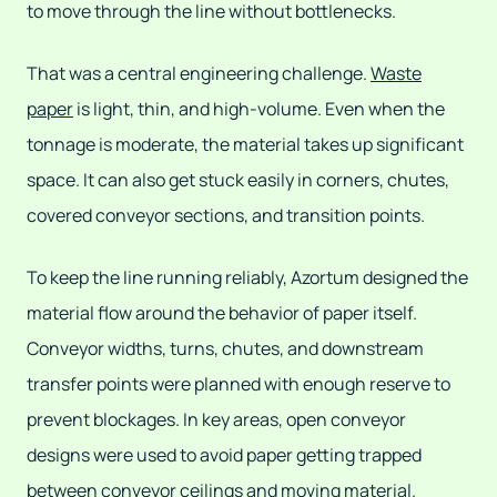
to move through the line without bottlenecks.
That was a central engineering challenge.
Waste
paper
is light, thin, and high-volume. Even when the
tonnage is moderate, the material takes up significant
space. It can also get stuck easily in corners, chutes,
covered conveyor sections, and transition points.
To keep the line running reliably, Azortum designed the
material flow around the behavior of paper itself.
Conveyor widths, turns, chutes, and downstream
transfer points were planned with enough reserve to
prevent blockages. In key areas, open conveyor
designs were used to avoid paper getting trapped
between conveyor ceilings and moving material.