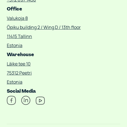
Office
Valukoja 8
Öpiku building 2 / Wing D / 13th floor
11415 Tallinn
Estonia
Warehouse
Läike tee 10
75312 Peetri
Estonia
Social Media