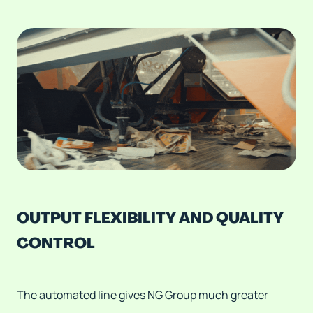
OUTPUT FLEXIBILITY AND QUALITY
CONTROL
The automated line gives NG Group much greater