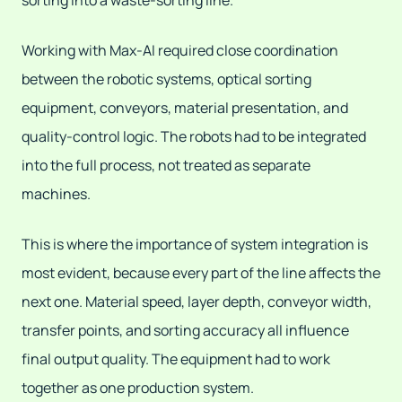
sorting into a waste-sorting line.
Working with Max-AI required close coordination
between the robotic systems, optical sorting
equipment, conveyors, material presentation, and
quality-control logic. The robots had to be integrated
into the full process, not treated as separate
machines.
This is where the importance of system integration is
most evident, because every part of the line affects the
next one. Material speed, layer depth, conveyor width,
transfer points, and sorting accuracy all influence
final output quality. The equipment had to work
together as one production system.