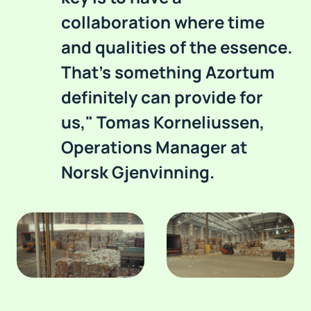
collaboration where time
and qualities of the essence.
That's something Azortum
definitely can provide for
us," Tomas Korneliussen,
Operations Manager at
Norsk Gjenvinning.