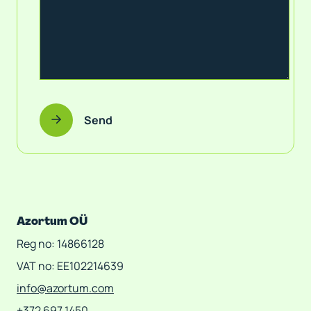
Send
Azortum OÜ
Reg no: 14866128
VAT no: EE102214639
info@azortum.com
+372 697 1450