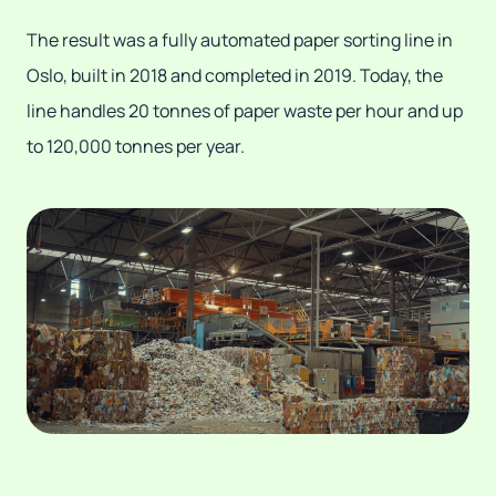
The result was a fully automated paper sorting line in
Oslo, built in 2018 and completed in 2019. Today, the
line handles 20 tonnes of paper waste per hour and up
to 120,000 tonnes per year.