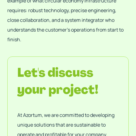
example of what circular economy infrastructure
requires: robust technology, precise engineering,
close collaboration, and a system integrator who
understands the customer's operations from start to
finish.
Let's discuss
your project!
At Azortum, we are committed to developing
unique solutions that are sustainable to
operate and profitable for your company.