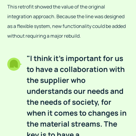
This retrofit showed the value of the original
integration approach. Because the line was designed
as a flexible system, new functionality could be added
without requiring a major rebuild.
"I think it's important for us
to have a collaboration with
the supplier who
understands our needs and
the needs of society, for
when it comes to changes in
the material streams. The
key is to have a