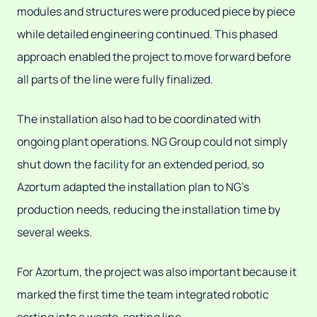
modules and structures were produced piece by piece
while detailed engineering continued. This phased
approach enabled the project to move forward before
all parts of the line were fully finalized.
The installation also had to be coordinated with
ongoing plant operations. NG Group could not simply
shut down the facility for an extended period, so
Azortum adapted the installation plan to NG's
production needs, reducing the installation time by
several weeks.
For Azortum, the project was also important because it
marked the first time the team integrated robotic