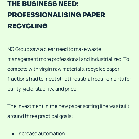
THE BUSINESS NEED:
PROFESSIONALISING PAPER
RECYCLING
NG Group saw a clear need to make waste
management more professional and industrialized. To
compete with virgin raw materials, recycled paper
fractions had to meet strict industrial requirements for
purity, yield, stability, and price.
The investment in the new paper sorting line was built
around three practical goals:
increase automation