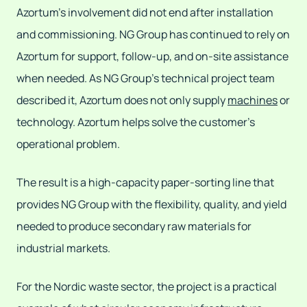
Azortum's involvement did not end after installation
and commissioning. NG Group has continued to rely on
Azortum for support, follow-up, and on-site assistance
when needed. As NG Group's technical project team
described it, Azortum does not only supply
machines
or
technology. Azortum helps solve the customer's
operational problem.
The result is a high-capacity paper-sorting line that
provides NG Group with the flexibility, quality, and yield
needed to produce secondary raw materials for
industrial markets.
For the Nordic waste sector, the project is a practical