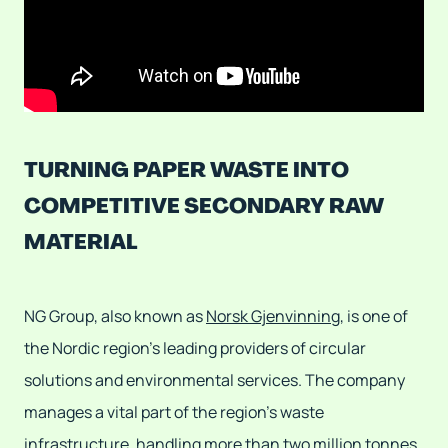
TURNING PAPER WASTE INTO
COMPETITIVE SECONDARY RAW
MATERIAL
NG Group, also known as
Norsk Gjenvinning
, is one of
the Nordic region's leading providers of circular
solutions and environmental services. The company
manages a vital part of the region's waste
infrastructure, handling more than two million tonnes