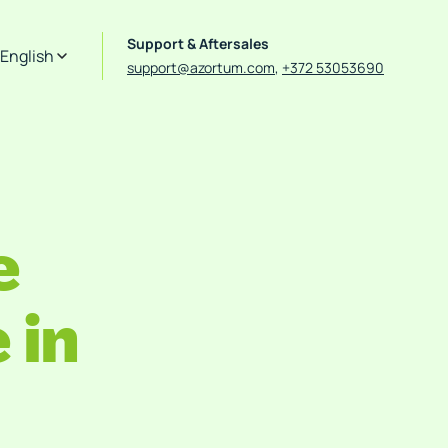
Support & Aftersales
English
support@azortum.com
,
+372 53053690
e
 in