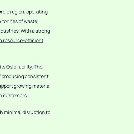
ordic region, operating
n tonnes of waste
ndustries. With a strong
 a resource-efficient
ts Oslo facility. The
f producing consistent,
upport growing material
am customers.
th minimal disruption to