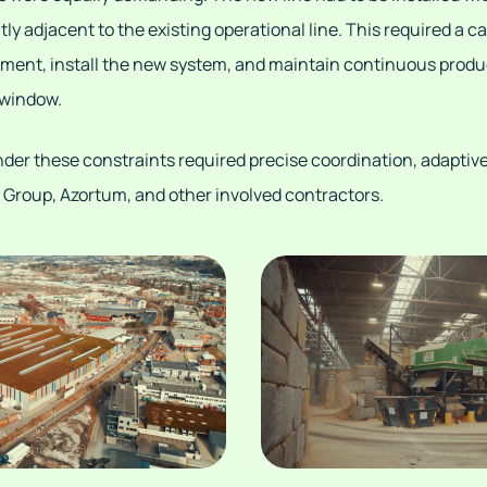
ctly adjacent to the existing operational line. This required a c
ent, install the new system, and maintain continuous producti
 window.
nder these constraints required precise coordination, adaptiv
Group, Azortum, and other involved contractors.