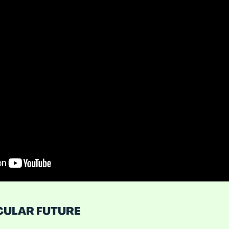
CULAR FUTURE