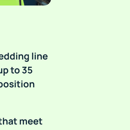
edding line
up to 35
position
 that meet