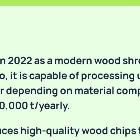
 in 2022 as a modern wood shr
o, it is capable of processing 
r depending on material com
0,000 t/yearly.
ces high-quality wood chips