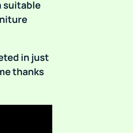
 suitable
niture
eted in just
ime thanks