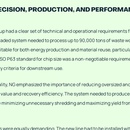
ECISION, PRODUCTION, AND PERFORMA
up had a clear set of technical and operational requirements 
raded system needed to process up to 90,000 tons of waste wo
itable for both energy production and material reuse, particula
ISO P63 standard for chip size was a non-negotiable requireme
ty criteria for downstream use.
ality, NG emphasized the importance of reducing oversized and 
 value and recovery efficiency. The system needed to produce 
e minimizing unnecessary shredding and maximizing yield from
s were equally demanding. The new line had to be installed wit