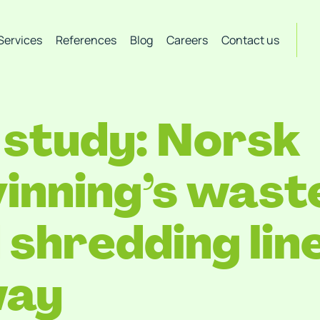
Services
References
Blog
Careers
Contact us
study: Norsk
inning’s wast
shredding line
ay