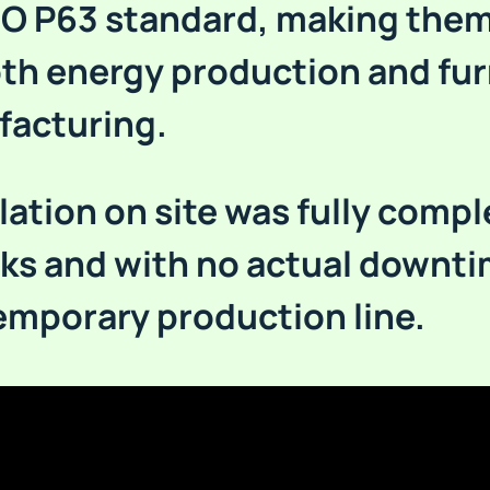
SO P63 standard, making them
oth energy production and fur
acturing.
lation on site was fully compl
ks and with no actual downt
temporary production line.