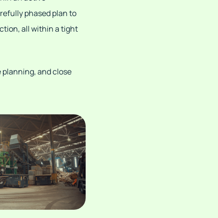
arefully phased plan to
on, all within a tight
e planning, and close