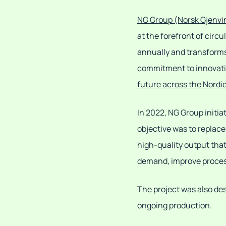
NG Group (Norsk Gjenvi
at the forefront of cir
annually and transforms
commitment to innovation
future across the Nordi
In 2022, NG Group initia
objective was to replac
high-quality output tha
demand, improve process
The project was also des
ongoing production.