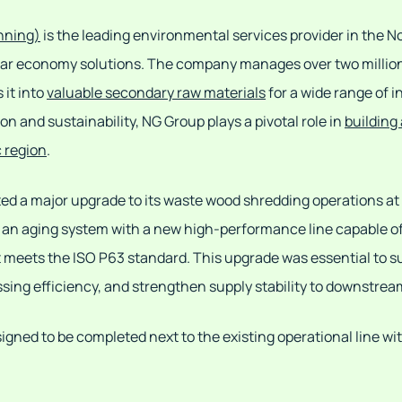
nning)
is the leading environmental services provider in the N
cular economy solutions. The company manages over two millio
 it into
valuable secondary raw materials
for a wide range of i
 and sustainability, NG Group plays a pivotal role in
building
c region
.
ted a major upgrade to its waste wood shredding operations at i
e an aging system with a new high-performance line capable o
t meets the ISO P63 standard. This upgrade was essential to s
ing efficiency, and strengthen supply stability to downstre
igned to be completed next to the existing operational line wi