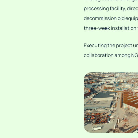
processing facility, dire
decommission old equipm
three-week installation
Executing the project u
collaboration among NG 