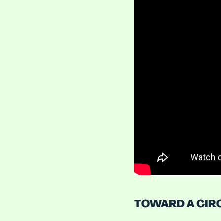
TOWARD A CIR