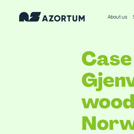
About us
Case 
Gjenv
wood 
Norw