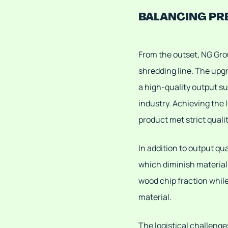
BALANCING PR
From the outset, NG Gro
shredding line. The upg
a high-quality output su
industry. Achieving the 
product met strict quali
In addition to output qu
which diminish material
wood chip fraction whil
material.
The logistical challenge