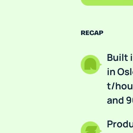
RECAP
Built
in Osl
t/hou
and 9
Produ