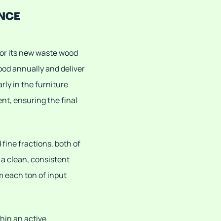
NCE
for its new waste wood
od annually and deliver
rly in the furniture
nt, ensuring the final
fine fractions, both of
a clean, consistent
 each ton of input
hin an active