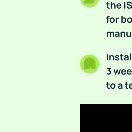
the I
for b
manuf
Instal
3 wee
to a 