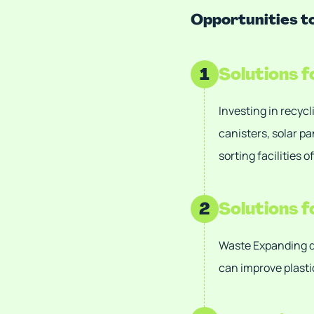
Opportunities 
1
Solutions 
Investing in recycl
canisters, solar p
sorting facilities 
2
Solutions 
Waste Expanding d
can improve plasti