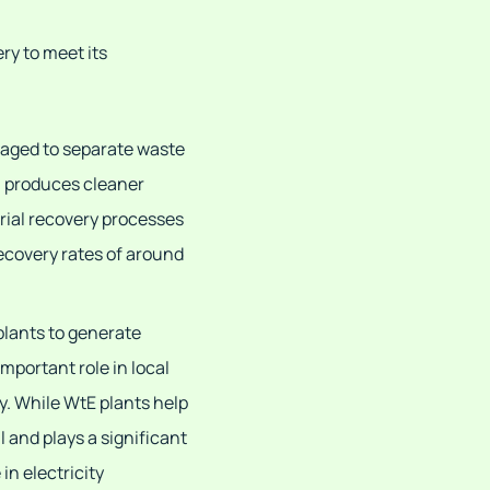
ry to meet its
aged to separate waste
ch produces cleaner
rial recovery processes
recovery rates of around
plants to generate
important role in local
y. While WtE plants help
l and plays a significant
 in electricity