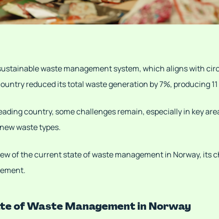
 sustainable waste management system, which aligns with ci
 country reduced its total waste generation by 7%, producing 11
eading country, some challenges remain, especially in key are
new waste types.
view of the current state of waste management in Norway, its 
vement.
ate of Waste Management in Norway