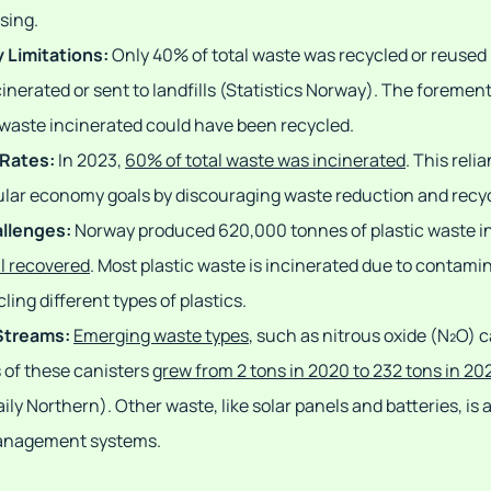
sing.
 Limitations:
Only 40% of total waste was recycled or reused 
nerated or sent to landfills (Statistics Norway). The foreme
waste incinerated could have been recycled.
 Rates:
In 2023,
60% of total waste was incinerated
. This reli
cular economy goals by discouraging waste reduction and recyc
allenges:
Norway produced 620,000 tonnes of plastic waste i
l recovered
. Most plastic waste is incinerated due to contami
ling different types of plastics.
Streams:
Emerging waste types
, such as nitrous oxide (N₂O) 
 of these canisters
grew from 2 tons in 2020 to 232 tons in 20
ily Northern). Other waste, like solar panels and batteries, is
management systems.