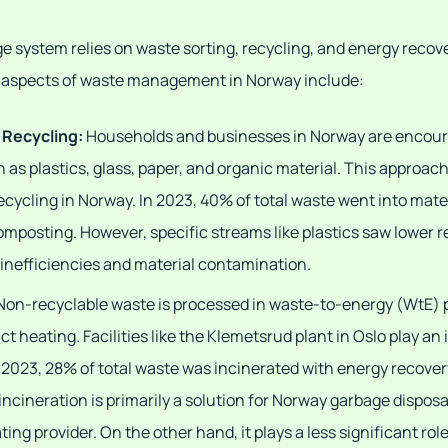
 system relies on waste sorting, recycling, and energy recove
ey aspects of waste management in Norway include:
 Recycling:
Households and businesses in Norway are encour
h as plastics, glass, paper, and organic material. This approa
ecycling in Norway. In 2023, 40% of total waste went into mate
composting. However, specific streams like plastics saw lower 
 inefficiencies and material contamination.
Non-recyclable waste is processed in waste-to-energy (WtE) 
ict heating. Facilities like the Klemetsrud plant in Oslo play an 
 2023, 28% of total waste was incinerated with energy recover
 incineration is primarily a solution for Norway garbage disposa
ating provider. On the other hand, it plays a less significant role