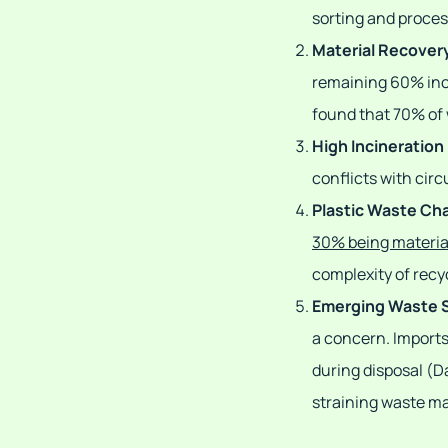
sorting and proces
Material Recovery
remaining 60% inci
found that 70% of 
High Incineration
conflicts with cir
Plastic Waste Ch
30% being materia
complexity of recyc
Emerging Waste 
a concern. Imports
during disposal (Da
straining waste 