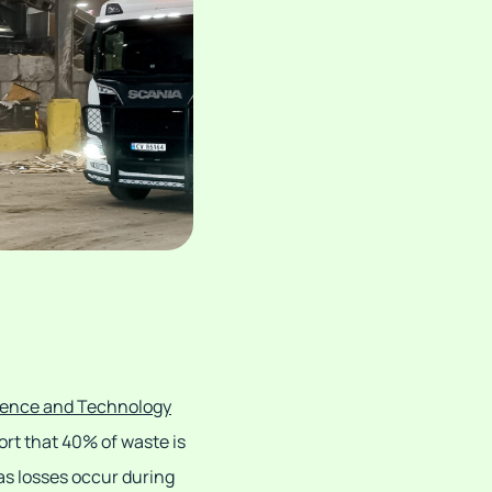
cience and Technology
ort that 40% of waste is
 as losses occur during