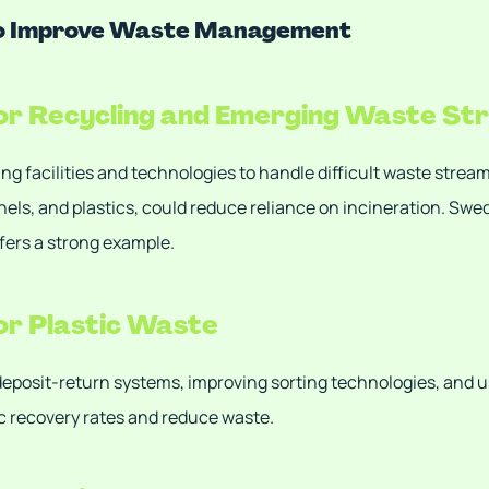
to Improve Waste Management
for Recycling and Emerging Waste S
ing facilities and technologies to handle difficult waste strea
anels, and plastics, could reduce reliance on incineration. Sw
offers a strong example.
for Plastic Waste
eposit-return systems, improving sorting technologies, and u
c recovery rates and reduce waste.