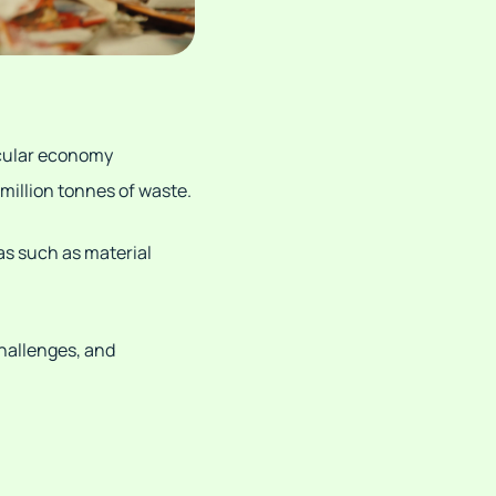
rcular economy
 million tonnes of waste.
as such as material
challenges, and