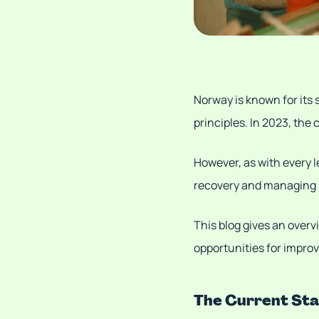
Norway is known for its
principles. In 2023, the
However, as with every l
recovery and managing 
This blog gives an over
opportunities for impro
The Current St