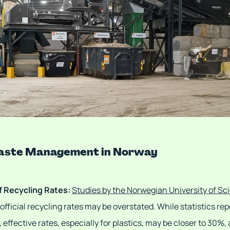
Waste Management in Norway
f Recycling Rates:
Studies by the Norwegian University of S
fficial recycling rates may be overstated. While statistics rep
 effective rates, especially for plastics, may be closer to 30%,