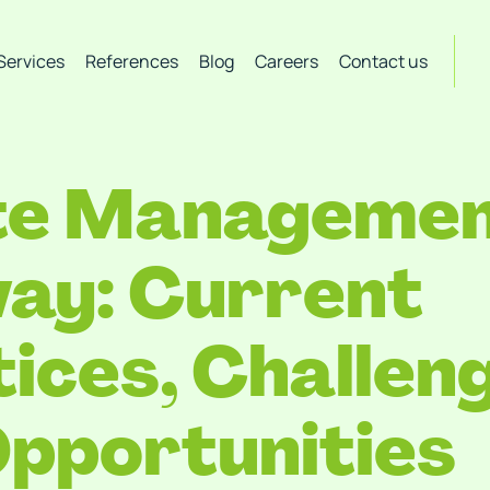
Services
References
Blog
Careers
Contact us
e Management
ay: Current
ices, Challen
pportunities