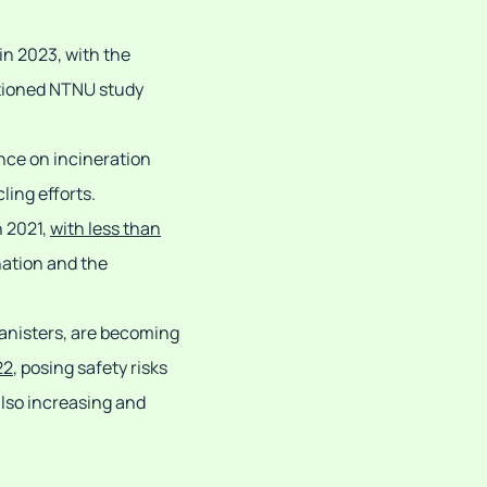
in 2023, with the
ntioned NTNU study
ance on incineration
ling efforts.
n 2021,
with less than
nation and the
canisters, are becoming
22
, posing safety risks
 also increasing and