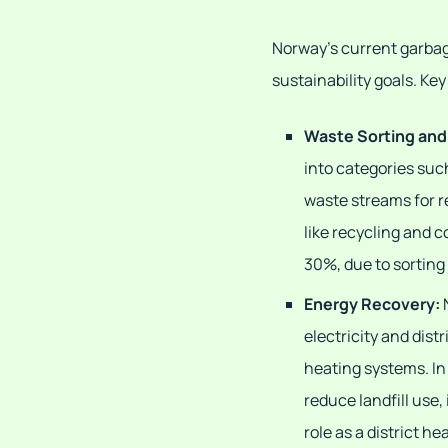
Norway's current garbage
sustainability goals. K
Waste Sorting and
into categories suc
waste streams for r
like recycling and 
30%, due to sorting
Energy Recovery:
electricity and distr
heating systems. In
reduce landfill use,
role as a district he