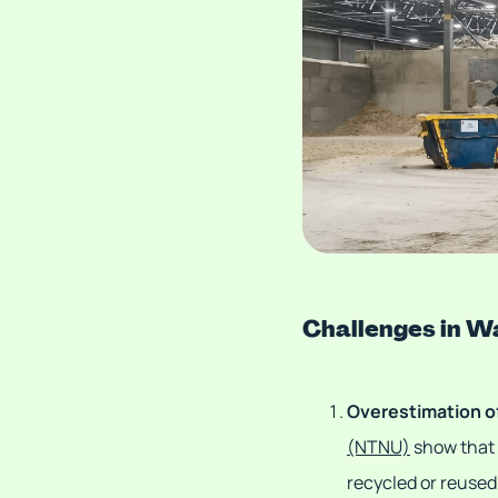
Challenges in 
Overestimation o
(NTNU)
show that o
recycled or reused,