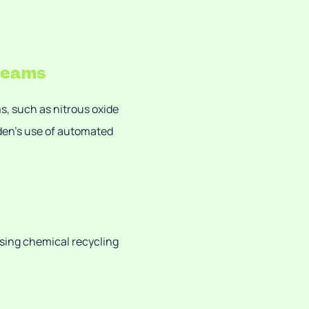
treams
ms, such as nitrous oxide
eden’s use of automated
sing chemical recycling