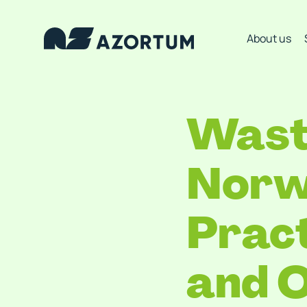
About us
Wast
Norw
Pract
and O