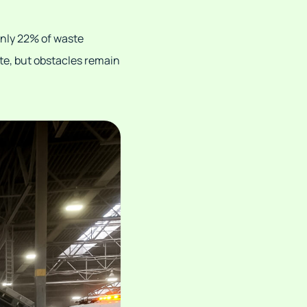
only 22% of waste
ste, but obstacles remain