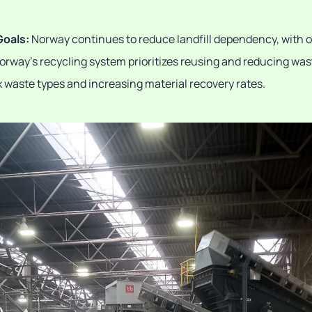
Goals:
Norway continues to reduce landfill dependency, with 
 Norway's recycling system prioritizes reusing and reducing wa
 waste types and increasing material recovery rates.