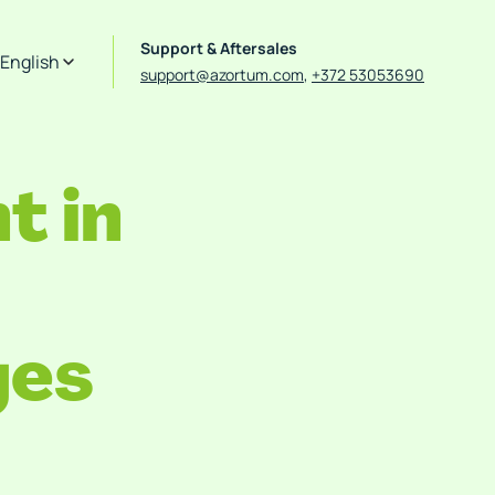
Support & Aftersales
English
support@azortum.com
,
+372 53053690
 in
ges