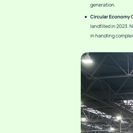
generation.
Circular Economy 
landfilled in 2023.
in handling complex