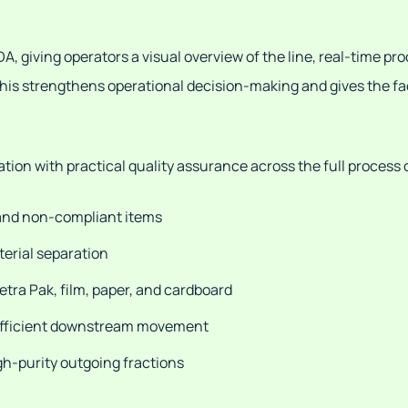
 giving operators a visual overview of the line, real-time pro
is strengthens operational decision-making and gives the facil
on with practical quality assurance across the full process 
 and non-compliant items
terial separation
Tetra Pak, film, paper, and cardboard
 efficient downstream movement
igh-purity outgoing fractions