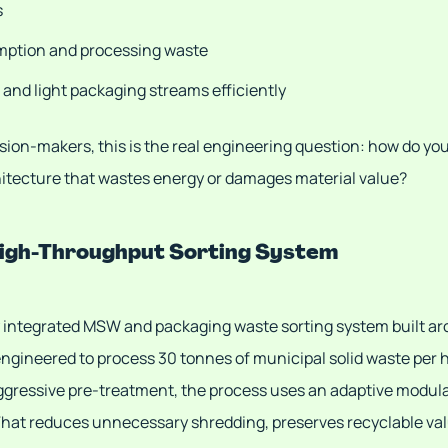
s
mption and processing waste
 and light packaging streams efficiently
ion-makers, this is the real engineering question: how do yo
chitecture that wastes energy or damages material value?
 High-Throughput Sorting System
y integrated MSW and packaging waste sorting system built ar
engineered to process 30 tonnes of municipal solid waste per 
aggressive pre-treatment, the process uses an adaptive modular
. That reduces unnecessary shredding, preserves recyclable va