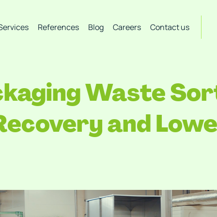
Services
References
Blog
Careers
Contact us
aging Waste Sort
 Recovery and Lowe