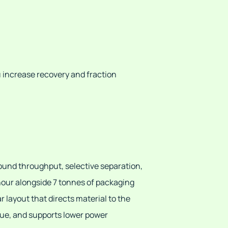
u increase recovery and fraction
ound throughput, selective separation,
hour alongside 7 tonnes of packaging
 layout that directs material to the
lue, and supports lower power