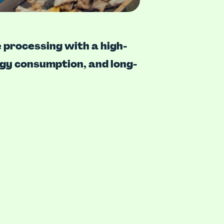
 processing with a high-
rgy consumption, and long-