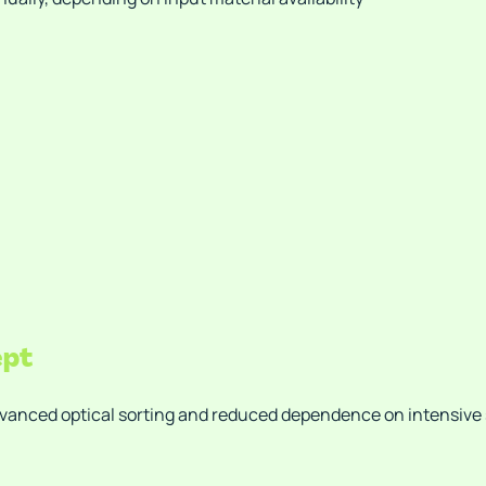
ept
dvanced optical sorting and reduced dependence on intensive