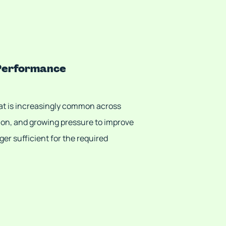
 Performance
at is increasingly common across
ion, and growing pressure to improve
er sufficient for the required