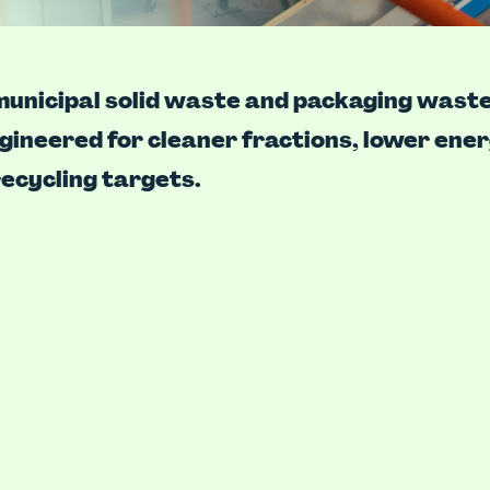
unicipal solid waste and packaging waste
ngineered for cleaner fractions, lower ene
ecycling targets.