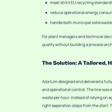
meet strict EU recycling standard
reduce operational energy consu
handle both municipal solid waste
For plant managers and technical decis
quality without building a process ar
The Solution: A Tailored,
Azortum designed and delivered a full
and operational control. The line was 
waste per hour. Instead of relying on 
right separation steps from the start