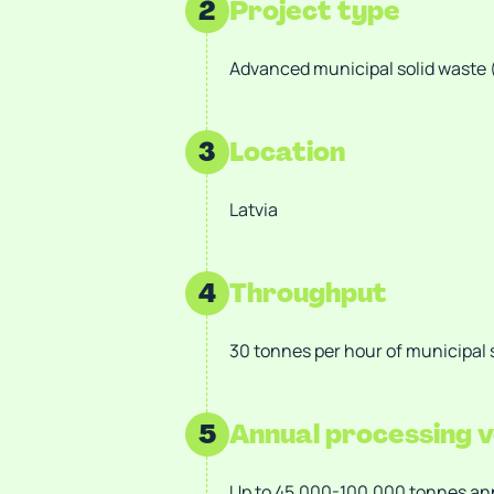
2
Project type
Advanced municipal solid waste
3
Location
Latvia
4
Throughput
30 tonnes per hour of municipal 
5
Annual processing 
Up to 45,000-100,000 tonnes annu