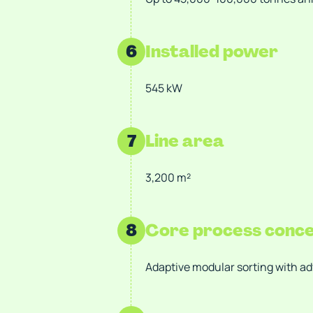
6
Installed power
545 kW
7
Line area
3,200 m²
8
Core process conc
Adaptive modular sorting with a