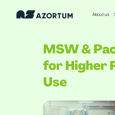
About us
MSW & Pack
for Higher
Use