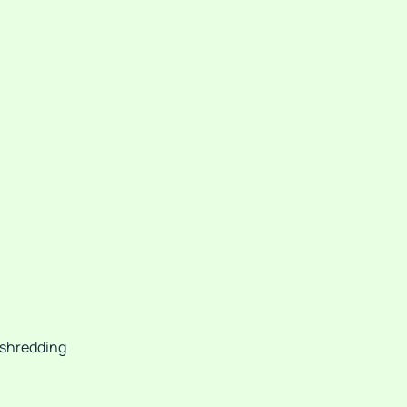
 shredding