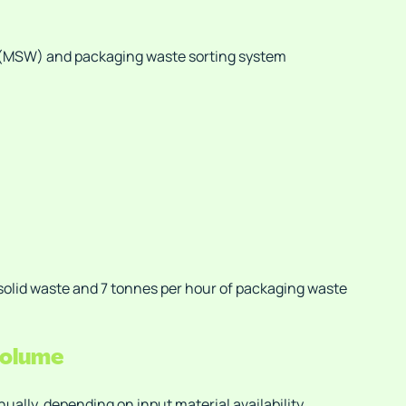
 (MSW) and packaging waste sorting system
solid waste and 7 tonnes per hour of packaging waste
volume
ally, depending on input material availability