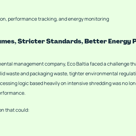
on, performance tracking, and energy monitoring
lumes, Stricter Standards, Better Energy
nmental management company, Eco Baltia faced a challenge th
olid waste and packaging waste, tighter environmental regulat
cessing logic based heavily on intensive shredding was no long
performance.
on that could: