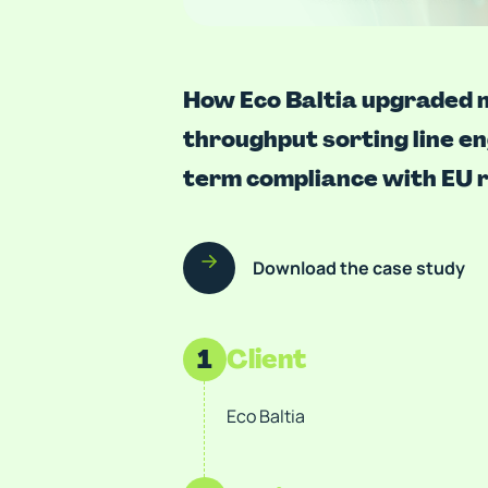
How Eco Baltia upgraded m
throughput sorting line e
term compliance with EU r
Download the case study
1
Client
Eco Baltia