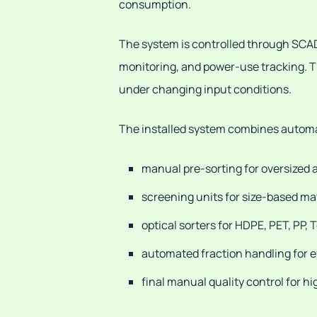
consumption.
The system is controlled through SCADA,
monitoring, and power-use tracking. Th
under changing input conditions.
The installed system combines automati
manual pre-sorting for oversized
screening units for size-based ma
optical sorters for HDPE, PET, PP, 
automated fraction handling for
final manual quality control for h