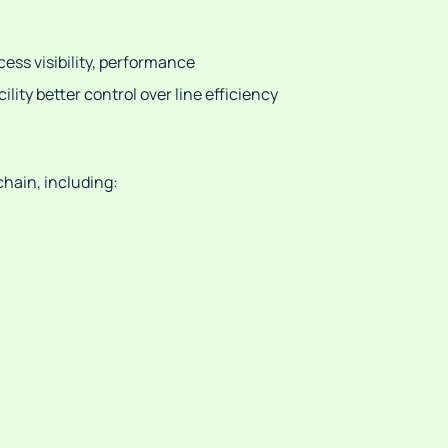
cess visibility, performance
ity better control over line efficiency
chain, including: