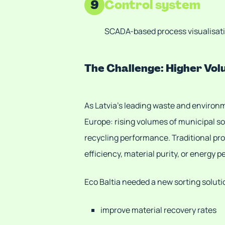
9
Control system
SCADA-based process visualisati
The Challenge: Higher Vo
As Latvia’s leading waste and enviro
Europe: rising volumes of municipal s
recycling performance. Traditional pro
efficiency, material purity, or energy 
Eco Baltia needed a new sorting soluti
improve material recovery rates