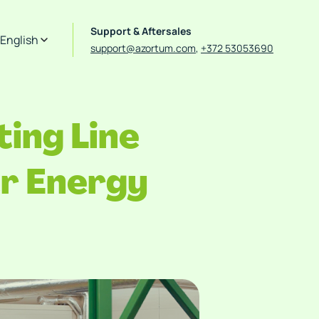
Support & Aftersales
English
support@azortum.com
,
+372 53053690
ing Line
r Energy